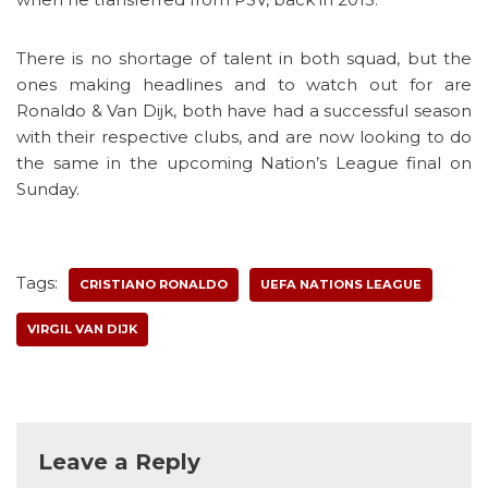
There is no shortage of talent in both squad, but the
ones making headlines and to watch out for are
Ronaldo & Van Dijk, both have had a successful season
with their respective clubs, and are now looking to do
the same in the upcoming Nation’s League final on
Sunday.
Tags:
CRISTIANO RONALDO
UEFA NATIONS LEAGUE
VIRGIL VAN DIJK
Leave a Reply