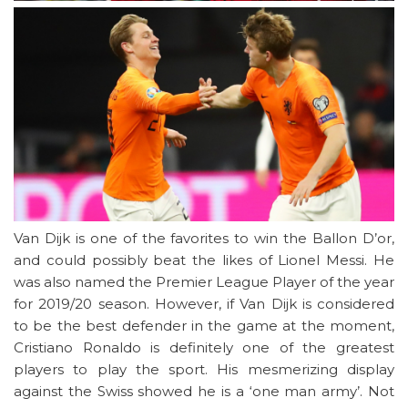
Van Dijk is one of the favorites to win the Ballon D’or,
and could possibly beat the likes of Lionel Messi. He
was also named the Premier League Player of the year
for 2019/20 season. However, if Van Dijk is considered
to be the best defender in the game at the moment,
Cristiano Ronaldo is definitely one of the greatest
players to play the sport. His mesmerizing display
against the Swiss showed he is a ‘one man army’. Not