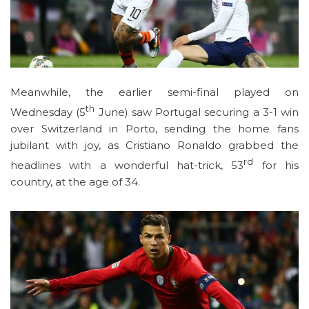
Meanwhile, the earlier semi-final played on
th
Wednesday (5
June) saw Portugal securing a 3-1 win
over Switzerland in Porto, sending the home fans
jubilant with joy, as Cristiano Ronaldo grabbed the
rd
headlines with a wonderful hat-trick, 53
for his
country, at the age of 34.