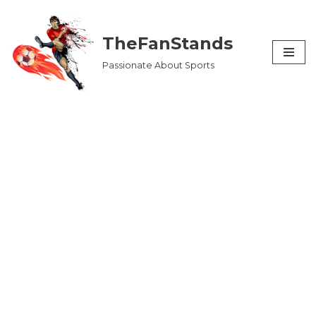
Skip
TheFanStands
to
Passionate About Sports
content