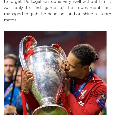
to forget, Portugal has done very well without him, it
was only his first game of the tournament, but
managed to grab the headlines and outshine his team
mates.