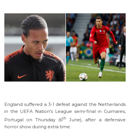
England suffered a 3-1 defeat against the Netherlands
in the UEFA Nation’s League semi-final in Guimares,
th
Portugal on Thursday (6
June), after a defensive
horror show during extra time.