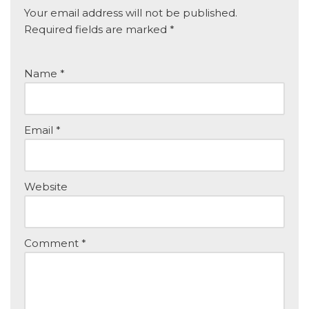
Your email address will not be published.
Required fields are marked
*
Name
*
Email
*
Website
Comment
*