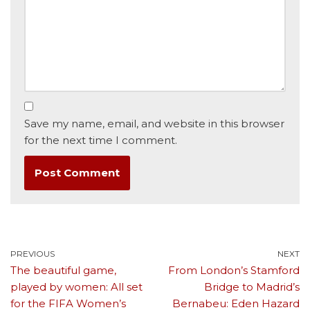
Save my name, email, and website in this browser
for the next time I comment.
PREVIOUS
NEXT
The beautiful game,
From London’s Stamford
played by women: All set
Bridge to Madrid’s
for the FIFA Women’s
Bernabeu: Eden Hazard