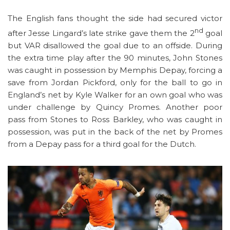
The English fans thought the side had secured victor
nd
after Jesse Lingard’s late strike gave them the 2
goal
but VAR disallowed the goal due to an offside. During
the extra time play after the 90 minutes, John Stones
was caught in possession by Memphis Depay, forcing a
save from Jordan Pickford, only for the ball to go in
England’s net by Kyle Walker for an own goal who was
under challenge by Quincy Promes. Another poor
pass from Stones to Ross Barkley, who was caught in
possession, was put in the back of the net by Promes
from a Depay pass for a third goal for the Dutch.