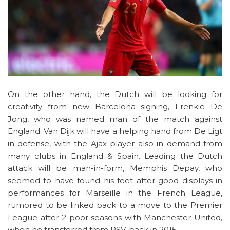
On the other hand, the Dutch will be looking for
creativity from new Barcelona signing, Frenkie De
Jong, who was named man of the match against
England. Van Dijk will have a helping hand from De Ligt
in defense, with the Ajax player also in demand from
many clubs in England & Spain. Leading the Dutch
attack will be man-in-form, Memphis Depay, who
seemed to have found his feet after good displays in
performances for Marseille in the French League,
rumored to be linked back to a move to the Premier
League after 2 poor seasons with Manchester United,
when he transferred from PSV, back in 2015.