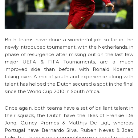
Both teams have done a wonderful job so far in the
newly introduced tournament, with the Netherlands, in
phase of resurgence after missing out on the last few
major UEFA & FIFA Tournaments, are a much
improved side than before, with Ronald Koeman
taking over. A mix of youth and experience along with
talent has helped the Dutch secured a spot in the final
since the World Cup 2010 in South Africa.
Once again, both teams have a set of brilliant talent in
their squads, the Dutch have the likes of Frenkie De
Jong, Quincy Promes & Matthijs De Ligt, whereas
Portugal have Bernardo Silva, Ruben Neves & Joao
Felix, but there is one competition we cannot miss out