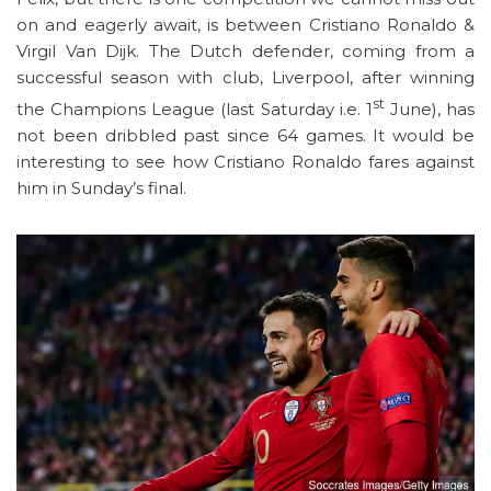
on and eagerly await, is between Cristiano Ronaldo &
Virgil Van Dijk. The Dutch defender, coming from a
successful season with club, Liverpool, after winning
st
the Champions League (last Saturday i.e. 1
June), has
not been dribbled past since 64 games. It would be
interesting to see how Cristiano Ronaldo fares against
him in Sunday’s final.