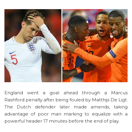
England went a goal ahead through a Marcus
Rashford penalty after being fouled by Matthijs De Ligt.
The Dutch defender later made amends, taking
advantage of poor man marking to equalize with a
powerful header 17 minutes before the end of play.