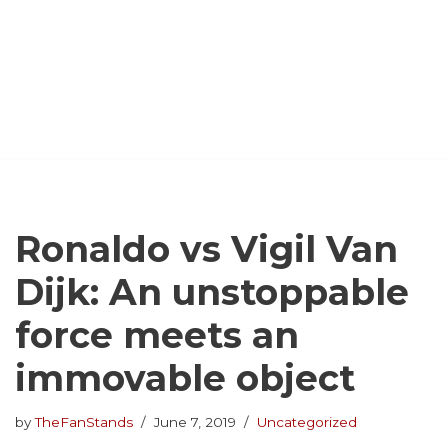
Ronaldo vs Vigil Van
Dijk: An unstoppable
force meets an
immovable object
by
TheFanStands
June 7, 2019
Uncategorized