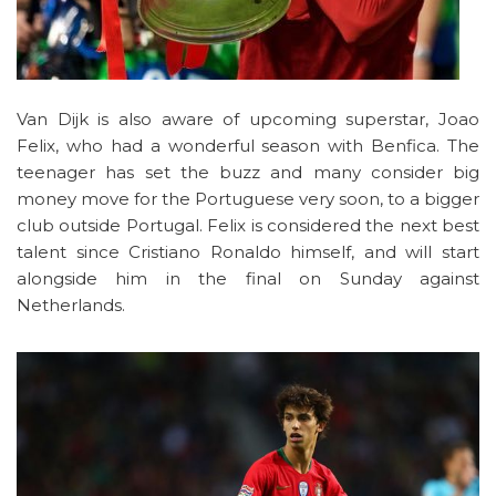
Van Dijk is also aware of upcoming superstar, Joao
Felix, who had a wonderful season with Benfica. The
teenager has set the buzz and many consider big
money move for the Portuguese very soon, to a bigger
club outside Portugal. Felix is considered the next best
talent since Cristiano Ronaldo himself, and will start
alongside him in the final on Sunday against
Netherlands.