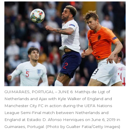
GUIMARAES, PORTUGAL – JUNE 6: Matthijs de Ligt of
Netherlands and Ajax with Kyle Walker of England and
Manchester City FC in action during the UEFA Nations
League Semi-Final match between Netherlands and
England at Estadio D. Afonso Henriques on June 6, 2019 in
Guimaraes, Portugal. (Photo by Gualter Fatia/Getty Images)