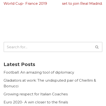
World Cup- France 2019
set to join Real Madrid.
Latest Posts
Football: An amazing tool of diplomacy
Gladiators at work: The undisputed pair of Chiellini &
Bonucci
Growing respect for Italian Coaches
Euro 2020- A win closer to the finals