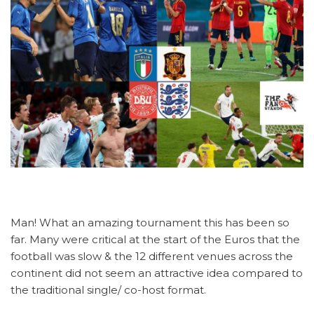
Man! What an amazing tournament this has been so
far. Many were critical at the start of the Euros that the
football was slow & the 12 different venues across the
continent did not seem an attractive idea compared to
the traditional single/ co-host format.