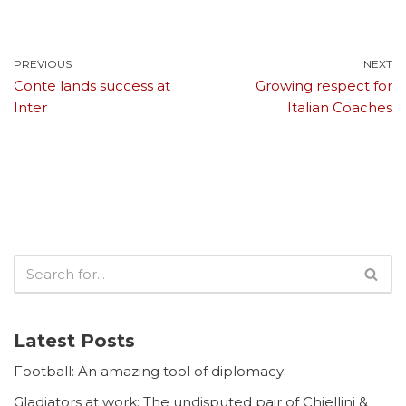
PREVIOUS
NEXT
Conte lands success at
Growing respect for
Inter
Italian Coaches
Latest Posts
Football: An amazing tool of diplomacy
Gladiators at work: The undisputed pair of Chiellini &