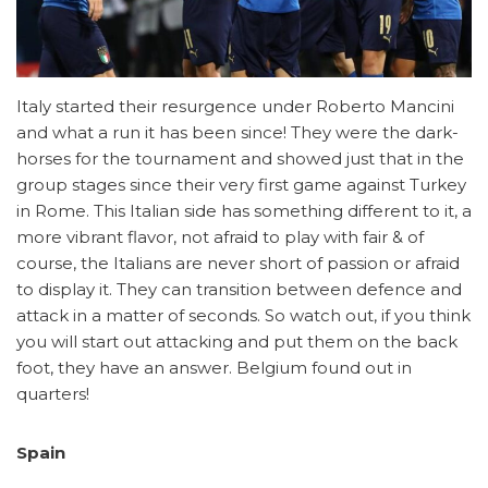
Italy started their resurgence under Roberto Mancini
and what a run it has been since! They were the dark-
horses for the tournament and showed just that in the
group stages since their very first game against Turkey
in Rome. This Italian side has something different to it, a
more vibrant flavor, not afraid to play with fair & of
course, the Italians are never short of passion or afraid
to display it. They can transition between defence and
attack in a matter of seconds. So watch out, if you think
you will start out attacking and put them on the back
foot, they have an answer. Belgium found out in
quarters!
Spain