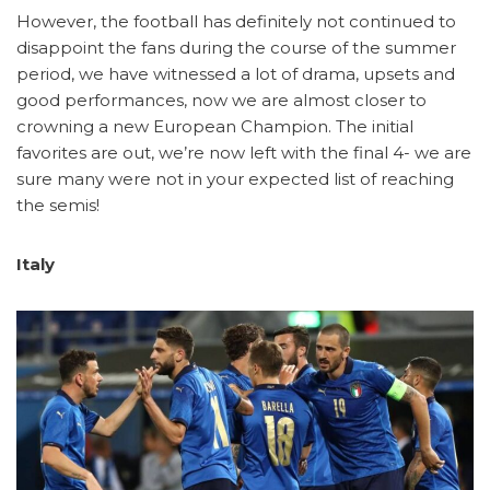
However, the football has definitely not continued to
disappoint the fans during the course of the summer
period, we have witnessed a lot of drama, upsets and
good performances, now we are almost closer to
crowning a new European Champion. The initial
favorites are out, we’re now left with the final 4- we are
sure many were not in your expected list of reaching
the semis!
Italy