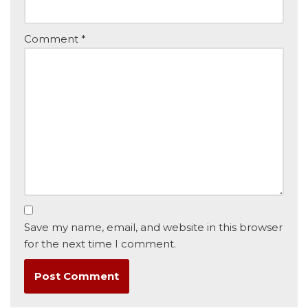
Comment
*
Save my name, email, and website in this browser
for the next time I comment.