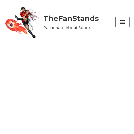
Skip
TheFanStands
to
Passionate About Sports
content