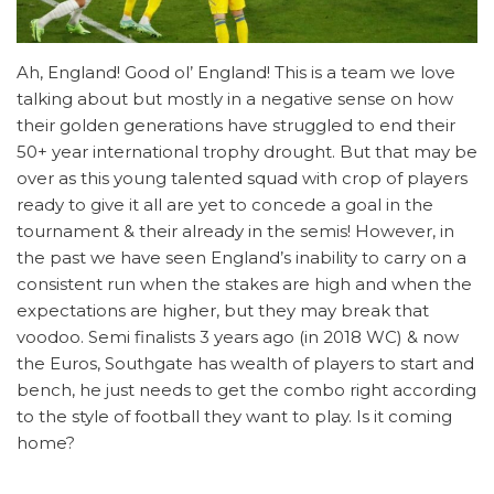
Ah, England! Good ol’ England! This is a team we love
talking about but mostly in a negative sense on how
their golden generations have struggled to end their
50+ year international trophy drought. But that may be
over as this young talented squad with crop of players
ready to give it all are yet to concede a goal in the
tournament & their already in the semis! However, in
the past we have seen England’s inability to carry on a
consistent run when the stakes are high and when the
expectations are higher, but they may break that
voodoo. Semi finalists 3 years ago (in 2018 WC) & now
the Euros, Southgate has wealth of players to start and
bench, he just needs to get the combo right according
to the style of football they want to play. Is it coming
home?