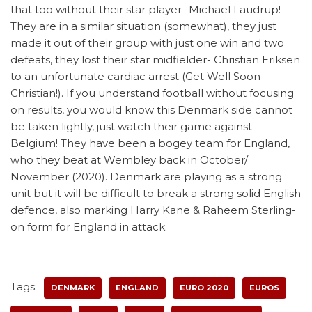
that too without their star player- Michael Laudrup!
They are in a similar situation (somewhat), they just
made it out of their group with just one win and two
defeats, they lost their star midfielder- Christian Eriksen
to an unfortunate cardiac arrest (Get Well Soon
Christian!). If you understand football without focusing
on results, you would know this Denmark side cannot
be taken lightly, just watch their game against
Belgium! They have been a bogey team for England,
who they beat at Wembley back in October/
November (2020). Denmark are playing as a strong
unit but it will be difficult to break a strong solid English
defence, also marking Harry Kane & Raheem Sterling-
on form for England in attack.
Tags:
DENMARK
ENGLAND
EURO 2020
EUROS