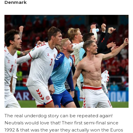
Denmark
The real underdog story can be repeated again!
Neutrals would love that! Their first semi-final since
1992 & that was the year they actually won the Euros