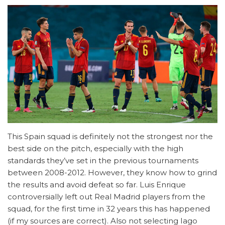
This Spain squad is definitely not the strongest nor the
best side on the pitch, especially with the high
standards they’ve set in the previous tournaments
between 2008-2012. However, they know how to grind
the results and avoid defeat so far. Luis Enrique
controversially left out Real Madrid players from the
squad, for the first time in 32 years this has happened
(if my sources are correct). Also not selecting Iago