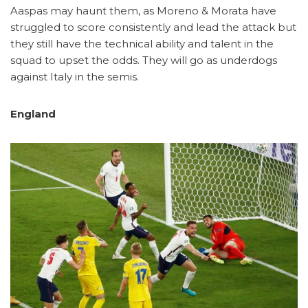
Aaspas may haunt them, as Moreno & Morata have
struggled to score consistently and lead the attack but
they still have the technical ability and talent in the
squad to upset the odds. They will go as underdogs
against Italy in the semis.
England