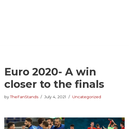
Euro 2020- A win
closer to the finals
by
TheFanStands
July 4, 2021
Uncategorized