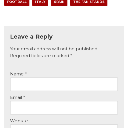
FOOTBALL
ITALY
SPAIN
THE FAN STANDS
Leave a Reply
Your email address will not be published.
Required fields are marked
*
Name
*
Email
*
Website