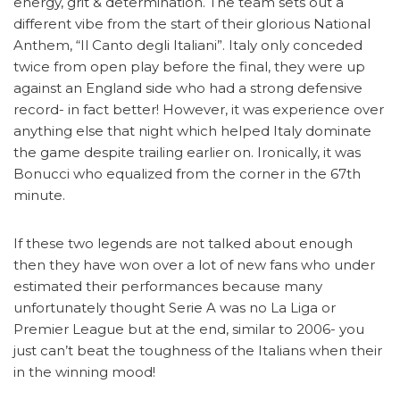
energy, grit & determination. The team sets out a
different vibe from the start of their glorious National
Anthem, “Il Canto degli Italiani”. Italy only conceded
twice from open play before the final, they were up
against an England side who had a strong defensive
record- in fact better! However, it was experience over
anything else that night which helped Italy dominate
the game despite trailing earlier on. Ironically, it was
Bonucci who equalized from the corner in the 67th
minute.
If these two legends are not talked about enough
then they have won over a lot of new fans who under
estimated their performances because many
unfortunately thought Serie A was no La Liga or
Premier League but at the end, similar to 2006- you
just can’t beat the toughness of the Italians when their
in the winning mood!