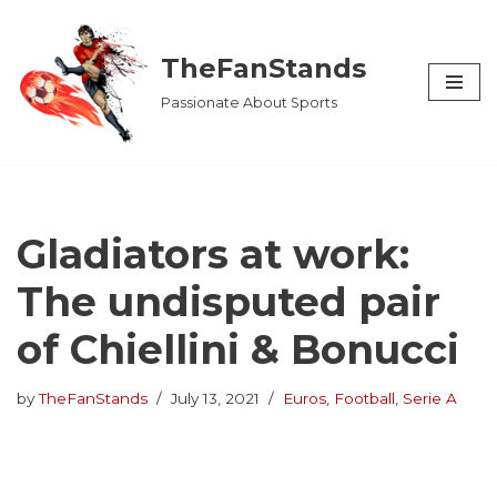
Skip
TheFanStands
to
Passionate About Sports
content
Gladiators at work:
The undisputed pair
of Chiellini & Bonucci
by
TheFanStands
July 13, 2021
Euros
,
Football
,
Serie A