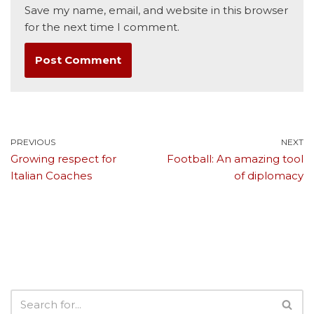
Save my name, email, and website in this browser
for the next time I comment.
PREVIOUS
NEXT
Growing respect for
Football: An amazing tool
Italian Coaches
of diplomacy