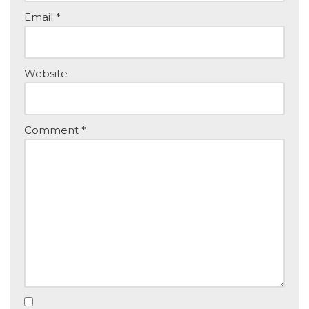
Email
*
Website
Comment
*