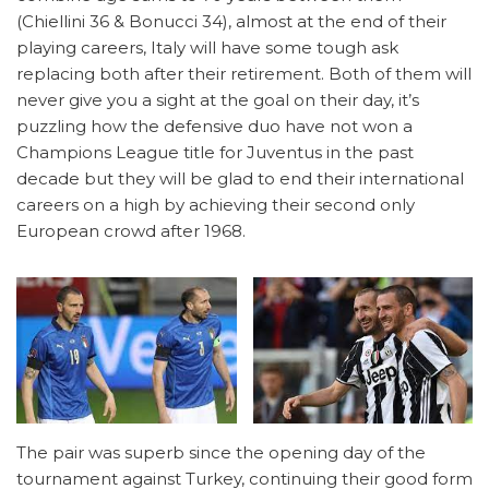
(Chiellini 36 & Bonucci 34), almost at the end of their
playing careers, Italy will have some tough ask
replacing both after their retirement. Both of them will
never give you a sight at the goal on their day, it’s
puzzling how the defensive duo have not won a
Champions League title for Juventus in the past
decade but they will be glad to end their international
careers on a high by achieving their second only
European crowd after 1968.
The pair was superb since the opening day of the
tournament against Turkey, continuing their good form