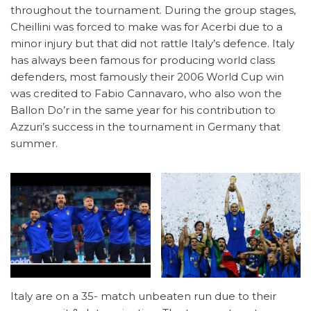
throughout the tournament. During the group stages,
Cheillini was forced to make was for Acerbi due to a
minor injury but that did not rattle Italy’s defence. Italy
has always been famous for producing world class
defenders, most famously their 2006 World Cup win
was credited to Fabio Cannavaro, who also won the
Ballon Do’r in the same year for his contribution to
Azzuri’s success in the tournament in Germany that
summer.
Italy are on a 35- match unbeaten run due to their