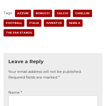
Tags:
AZZURI
BONUCCI
CALCIO
CHIELLINI
FOOTBALL
ITALIA
JUVENTUS
SERIE A
THE FAN STANDS
Leave a Reply
Your email address will not be published.
Required fields are marked
*
Name
*