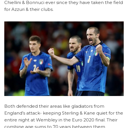
Chiellini & Bonnuci ever since they have taken the field
for Azzuri & their clubs.
Both defended their areas like gladiators from
England’s attack- keeping Sterling & Kane quiet for the
entire night at Wembley in the Euro 2020 final. Their
combine age sums to 70 years between them