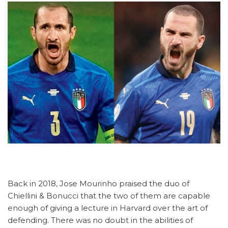
Back in 2018, Jose Mourinho praised the duo of
Chiellini & Bonucci that the two of them are capable
enough of giving a lecture in Harvard over the art of
defending. There was no doubt in the abilities of