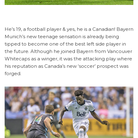
He’s 19, a football player & yes, he is a Canadian! Bayern
Munich’s new teenage sensation is already being
tipped to become one of the best left side player in
the future. Although he joined Bayern from Vancouver
Whitecaps as a winger, it was the attacking play where
his reputation as Canada’s new ‘soccer’ prospect was
forged.