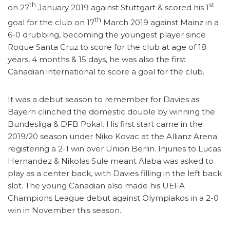
th
st
on 27
January 2019 against Stuttgart & scored his 1
th
goal for the club on 17
March 2019 against Mainz in a
6-0 drubbing, becoming the youngest player since
Roque Santa Cruz to score for the club at age of 18
years, 4 months & 15 days, he was also the first
Canadian international to score a goal for the club.
It was a debut season to remember for Davies as
Bayern clinched the domestic double by winning the
Bundesliga & DFB Pokal. His first start came in the
2019/20 season under Niko Kovac at the Allianz Arena
registering a 2-1 win over Union Berlin. Injuries to Lucas
Hernandez & Nikolas Sule meant Alaba was asked to
play as a center back, with Davies filling in the left back
slot. The young Canadian also made his UEFA
Champions League debut against Olympiakos in a 2-0
win in November this season.