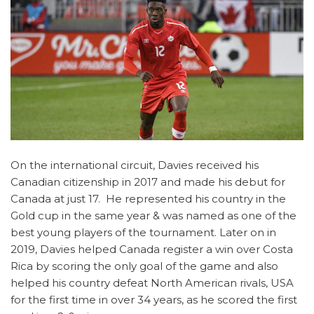
On the international circuit, Davies received his
Canadian citizenship in 2017 and made his debut for
Canada at just 17. He represented his country in the
Gold cup in the same year & was named as one of the
best young players of the tournament. Later on in
2019, Davies helped Canada register a win over Costa
Rica by scoring the only goal of the game and also
helped his country defeat North American rivals, USA
for the first time in over 34 years, as he scored the first