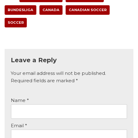
BUNDESLIGA
CANADA
CANADIAN SOCCER
SOCCER
Leave a Reply
Your email address will not be published.
Required fields are marked
*
Name
*
Email
*