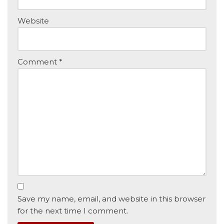
Website
Comment
*
Save my name, email, and website in this browser
for the next time I comment.