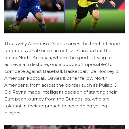
This is why Alphonso Davies carries the torch of hope
for professional soccer in not just Canada but the
entire North America, where the sport is trying to
achieve a milestone, once dubbed ‘impossible’ to
compete against Baseball, Basketball, Ice Hockey &
American Football. Davies & other fellow North
Americans, from across the border such as Pulisic, &
Gio Reyna made intelligent decision of starting their
European journey from the Bundesliga, who are
tolerant in their approach to developing young
players.