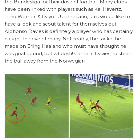
the Bundesliga for their dose of football. Many clubs
have been linked with players such as Kai Havertz,
Timo Werner, & Dayot Upamecano, fans would like to
have a look and scout talent for themselves but
Alphonso Davies is definitely a player who has certainly
caught the eye of many. Noticeably, the tackle he
made on Erling Haaland who must have thought he
was goal bound, but whoosh! Came in Davies, to steal
the ball away from the Norwegian.