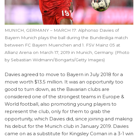
MUNICH, GERMANY – MARCH 17: Alphonso Davies of
Bayern Munich plays the ball during the Bundesliga match
between FC Bayern Muenchen and 1. FSV Mainz 05 at
Allianz Arena on March 17, 2019 in Munich, Germany. (Photo
by Sebastian Widmann/Bongarts/Getty Images)
Davies agreed to move to Bayern in July 2018 for a
move worth $13.5 million. It was an opportunity too
good to turn down, as the Bavarian clubs are
considered one of the strongest teams in Europe &
World football, also promoting young players to
represent the club, only for them to grab the
opportunity, which Davies did, since joining and making
his debut for the Munich club in January 2019. Davies
came on as a substitute for Kingsley Coman in a 3-1 win