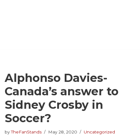
Alphonso Davies-
Canada’s answer to
Sidney Crosby in
Soccer?
by
TheFanStands
May 28, 2020
Uncategorized