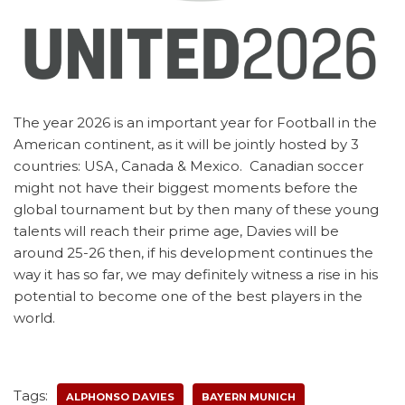
The year 2026 is an important year for Football in the
American continent, as it will be jointly hosted by 3
countries: USA, Canada & Mexico. Canadian soccer
might not have their biggest moments before the
global tournament but by then many of these young
talents will reach their prime age, Davies will be
around 25-26 then, if his development continues the
way it has so far, we may definitely witness a rise in his
potential to become one of the best players in the
world.
Tags:
ALPHONSO DAVIES
BAYERN MUNICH