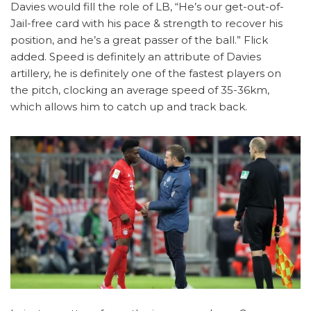
Davies would fill the role of LB, “He’s our get-out-of-
Jail-free card with his pace & strength to recover his
position, and he’s a great passer of the ball.” Flick
added. Speed is definitely an attribute of Davies
artillery, he is definitely one of the fastest players on
the pitch, clocking an average speed of 35-36km,
which allows him to catch up and track back.