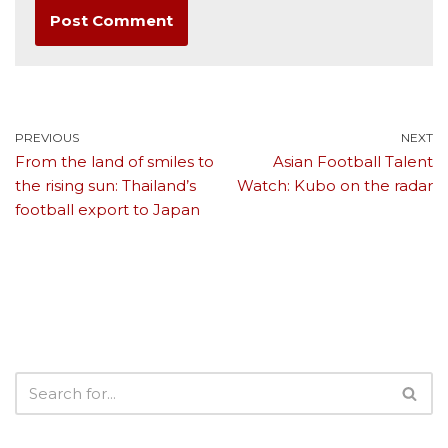
PREVIOUS
NEXT
From the land of smiles to
Asian Football Talent
the rising sun: Thailand’s
Watch: Kubo on the radar
football export to Japan