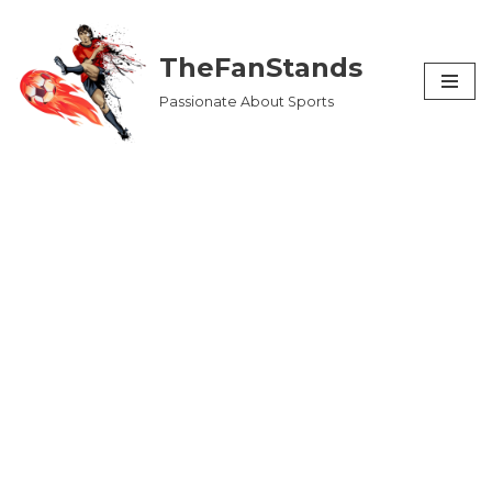
Skip
TheFanStands
to
Passionate About Sports
content