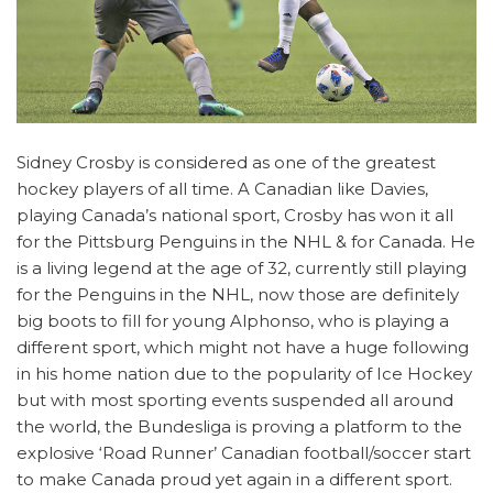
Sidney Crosby is considered as one of the greatest
hockey players of all time. A Canadian like Davies,
playing Canada’s national sport, Crosby has won it all
for the Pittsburg Penguins in the NHL & for Canada. He
is a living legend at the age of 32, currently still playing
for the Penguins in the NHL, now those are definitely
big boots to fill for young Alphonso, who is playing a
different sport, which might not have a huge following
in his home nation due to the popularity of Ice Hockey
but with most sporting events suspended all around
the world, the Bundesliga is proving a platform to the
explosive ‘Road Runner’ Canadian football/soccer start
to make Canada proud yet again in a different sport.