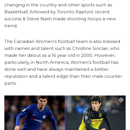
changing in the country and other sports such as
Basketball, followed by Toronto Raptors’ recent
success & Steve Nash made shooting hoops a new
trend.
The Canadian Women’s football team is also blessed
with names and talent such as Christine Sinclair, who
made her debut as a 16 year old in 2000. However,
particularly, in North America, Women’s football has
done well and have always maintained a better
reputation and a talent edge than their male counter
parts.