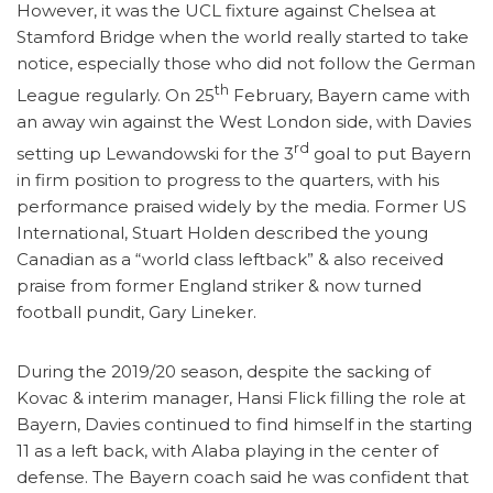
However, it was the UCL fixture against Chelsea at
Stamford Bridge when the world really started to take
notice, especially those who did not follow the German
th
League regularly. On 25
February, Bayern came with
an away win against the West London side, with Davies
rd
setting up Lewandowski for the 3
goal to put Bayern
in firm position to progress to the quarters, with his
performance praised widely by the media. Former US
International, Stuart Holden described the young
Canadian as a “world class leftback” & also received
praise from former England striker & now turned
football pundit, Gary Lineker.
During the 2019/20 season, despite the sacking of
Kovac & interim manager, Hansi Flick filling the role at
Bayern, Davies continued to find himself in the starting
11 as a left back, with Alaba playing in the center of
defense. The Bayern coach said he was confident that