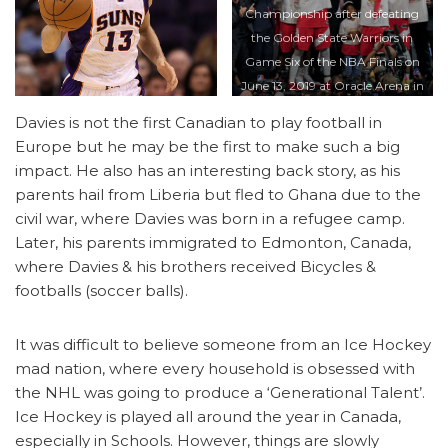
Championship after defeating
the Golden State Warriors in
Game Six of the NBA Finals on
June 13, 2019 at Oracle Arena in
Oakland, California. NOTE TO
Davies is not the first Canadian to play football in
USER: User expressly
Europe but he may be the first to make such a big
acknowledges and agrees that,
impact. He also has an interesting back story, as his
by downloading and/or using
parents hail from Liberia but fled to Ghana due to the
this photograph, user is
civil war, where Davies was born in a refugee camp.
consenting to the terms and
Later, his parents immigrated to Edmonton, Canada,
conditions of the Getty Images
where Davies & his brothers received Bicycles &
License Agreement. Mandatory
footballs (soccer balls).
Copyright Notice: Copyright
2019 NBAE (Photo by Jack
It was difficult to believe someone from an Ice Hockey
Arent/NBAE via Getty Images)
mad nation, where every household is obsessed with
the NHL was going to produce a ‘Generational Talent’.
Ice Hockey is played all around the year in Canada,
especially in Schools. However, things are slowly