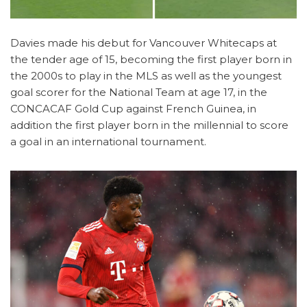
Davies made his debut for Vancouver Whitecaps at
the tender age of 15, becoming the first player born in
the 2000s to play in the MLS as well as the youngest
goal scorer for the National Team at age 17, in the
CONCACAF Gold Cup against French Guinea, in
addition the first player born in the millennial to score
a goal in an international tournament.