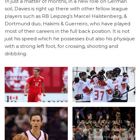
In just a matter of months, in a new role on German
soil, Davies is right up there with other fellow league
players such as RB Leipzeg’s Marcel Halstenberg, &
Dortmund duo, Hakimi & Guerreiro, who have played
most of their careers in the full back position. It is not
just his speed which he possesses but also his physique
with a strong left foot, for crossing, shooting and
dribbling.
OAKLAND, CA – JUNE 13: The
Toronto Raptors celebrate
winning the NBA