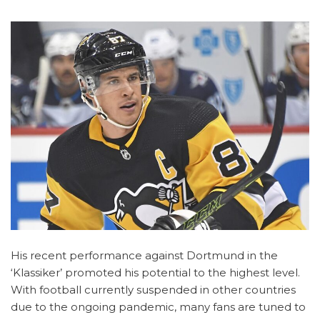
His recent performance against Dortmund in the
‘Klassiker’ promoted his potential to the highest level.
With football currently suspended in other countries
due to the ongoing pandemic, many fans are tuned to