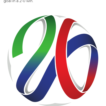
goal in a 2-0 win.