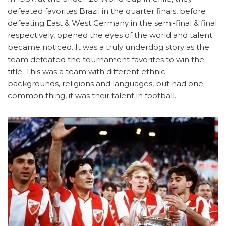
defeated favorites Brazil in the quarter finals, before
defeating East & West Germany in the semi-final & final
respectively, opened the eyes of the world and talent
became noticed. It was a truly underdog story as the
team defeated the tournament favorites to win the
title. This was a team with different ethnic
backgrounds, religions and languages, but had one
common thing, it was their talent in football.