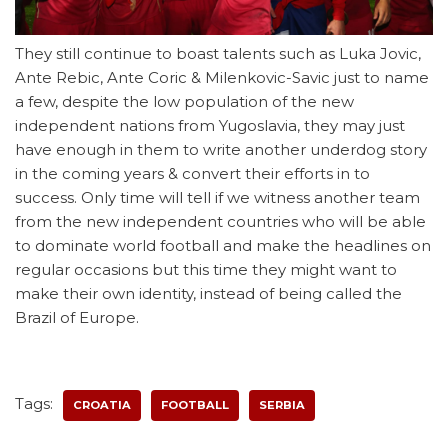
They still continue to boast talents such as Luka Jovic,
Ante Rebic, Ante Coric & Milenkovic-Savic just to name
a few, despite the low population of the new
independent nations from Yugoslavia, they may just
have enough in them to write another underdog story
in the coming years & convert their efforts in to
success. Only time will tell if we witness another team
from the new independent countries who will be able
to dominate world football and make the headlines on
regular occasions but this time they might want to
make their own identity, instead of being called the
Brazil of Europe.
Tags:
CROATIA
FOOTBALL
SERBIA