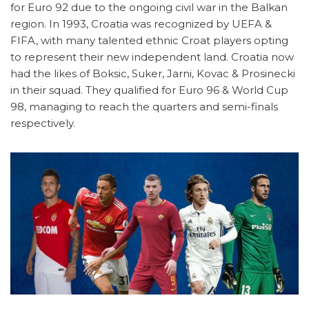
for Euro 92 due to the ongoing civil war in the Balkan
region. In 1993, Croatia was recognized by UEFA &
FIFA, with many talented ethnic Croat players opting
to represent their new independent land. Croatia now
had the likes of Boksic, Suker, Jarni, Kovac & Prosinecki
in their squad. They qualified for Euro 96 & World Cup
98, managing to reach the quarters and semi-finals
respectively.