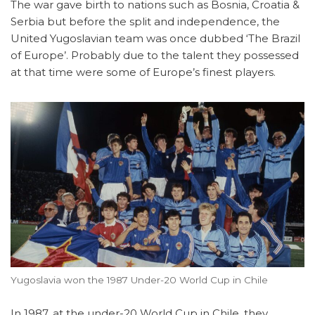
The war gave birth to nations such as Bosnia, Croatia &
Serbia but before the split and independence, the
United Yugoslavian team was once dubbed ‘The Brazil
of Europe’. Probably due to the talent they possessed
at that time were some of Europe’s finest players.
Yugoslavia won the 1987 Under-20 World Cup in Chile
In 1987, at the under-20 World Cup in Chile, they