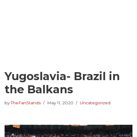
Yugoslavia- Brazil in
the Balkans
by
TheFanStands
May 11, 2020
Uncategorized