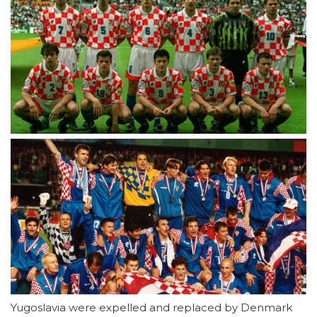
Yugoslavia were expelled and replaced by Denmark