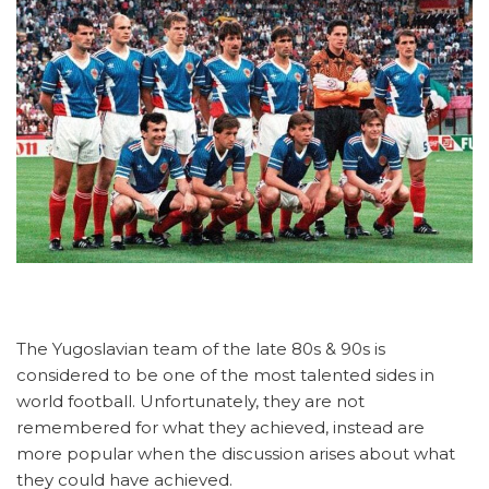
The Yugoslavian team of the late 80s & 90s is
considered to be one of the most talented sides in
world football. Unfortunately, they are not
remembered for what they achieved, instead are
more popular when the discussion arises about what
they could have achieved.