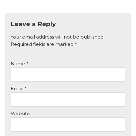
Leave a Reply
Your email address will not be published.
Required fields are marked
*
Name
*
Email
*
Website