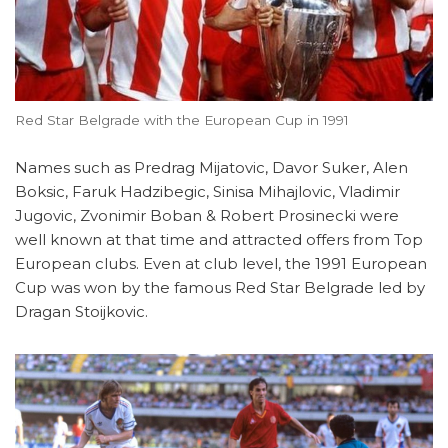
Red Star Belgrade with the European Cup in 1991
Names such as Predrag Mijatovic, Davor Suker, Alen
Boksic, Faruk Hadzibegic, Sinisa Mihajlovic, Vladimir
Jugovic, Zvonimir Boban & Robert Prosinecki were
well known at that time and attracted offers from Top
European clubs. Even at club level, the 1991 European
Cup was won by the famous Red Star Belgrade led by
Dragan Stoijkovic.