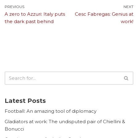
PREVIOUS
NEXT
A zero to Azzuri: Italy puts
Cesc Fabregas: Genius at
the dark past behind
work!
Latest Posts
Football: An amazing tool of diplomacy
Gladiators at work: The undisputed pair of Chiellini &
Bonucci