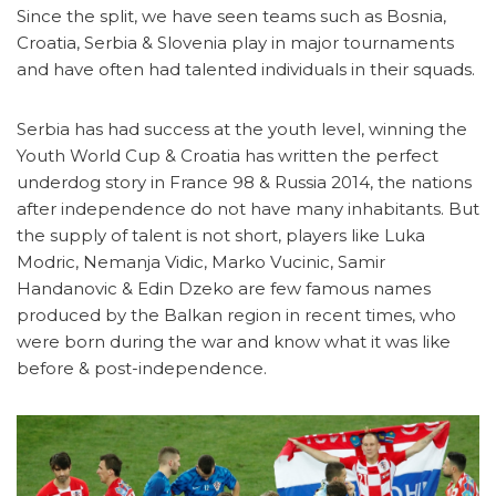
Since the split, we have seen teams such as Bosnia,
Croatia, Serbia & Slovenia play in major tournaments
and have often had talented individuals in their squads.
Serbia has had success at the youth level, winning the
Youth World Cup & Croatia has written the perfect
underdog story in France 98 & Russia 2014, the nations
after independence do not have many inhabitants. But
the supply of talent is not short, players like Luka
Modric, Nemanja Vidic, Marko Vucinic, Samir
Handanovic & Edin Dzeko are few famous names
produced by the Balkan region in recent times, who
were born during the war and know what it was like
before & post-independence.