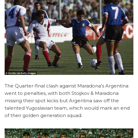
The Quarter-final clash against Maradona’s Argentina
went to penalties, with both Stoijkov & Maradona
missing their spot kicks but Argentina saw off the
talented Yugoslavian team, which would mark an end
of their golden generation squad.