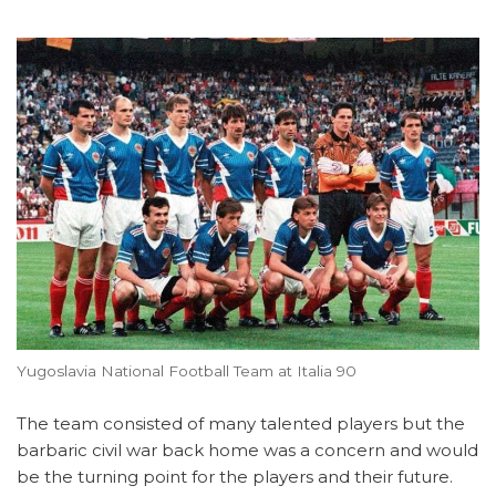
Yugoslavia National Football Team at Italia 90
The team consisted of many talented players but the
barbaric civil war back home was a concern and would
be the turning point for the players and their future.