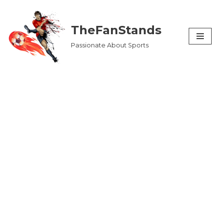
Skip
TheFanStands
to
Passionate About Sports
content