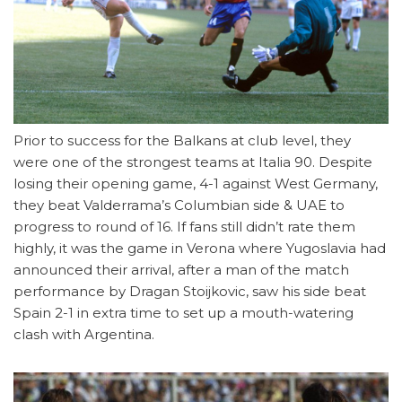
Prior to success for the Balkans at club level, they
were one of the strongest teams at Italia 90. Despite
losing their opening game, 4-1 against West Germany,
they beat Valderrama’s Columbian side & UAE to
progress to round of 16. If fans still didn’t rate them
highly, it was the game in Verona where Yugoslavia had
announced their arrival, after a man of the match
performance by Dragan Stoijkovic, saw his side beat
Spain 2-1 in extra time to set up a mouth-watering
clash with Argentina.