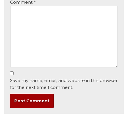
Comment
*
Save my name, email, and website in this browser
for the next time I comment.